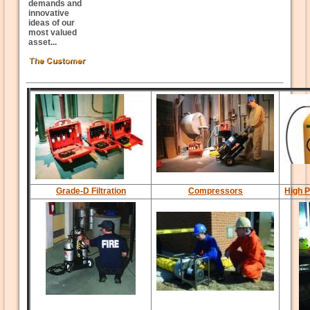
demands and
innovative
ideas of our
most valued
asset...
Grade-D Filtration
Compressors
High P