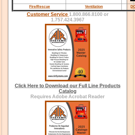
Fire/Rescue
Ventilation
DC
Customer Service
1.800.866.8100 or
1.757.424.3967
Click Here to Download our Full Line Products
Catalog
Requires Adobe Acrobat Reader