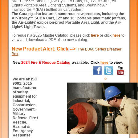
MULTI-PAK™ Breathing Air Cylinder Carts, Ergo-Air® Carts, Air-
Light® Portable Area Lighting Systems, and Breathing Air
Transporter™ (BAT) bottled air cart system.
The Catalog also features numerous new products, including the
Air-Trolley™ SCBA Cart, 12” and 16” portable pneumatic jet fans,
the Air-Light® explosion-proof Portable Area Light, and the Air-
Light® Light Tower.
To request a 2025 Master Catalog, please click
here
or click
here
to
view and download a PDF of the new catalog.
New Product Alert: Click -->
The BB60 Series Breather
Box
New
2024 Fire & Rescue Catalog
available. Click
here
to view.
We are an ISO
9001: 2015
manufacturer
of safety
equipment for
Industrial,
Construction,
Government,
Military
Defense, Fire /
Rescue,
Hazmat &
Emergency
Response