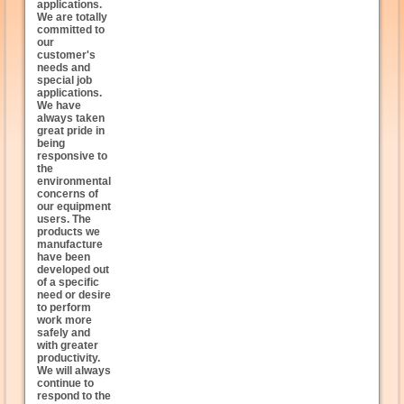
applications.
We are totally
committed to
our
customer's
needs and
special job
applications.
We have
always taken
great pride in
being
responsive to
the
environmental
concerns of
our equipment
users. The
products we
manufacture
have been
developed out
of a specific
need or desire
to perform
work more
safely and
with greater
productivity.
We will always
continue to
respond to the