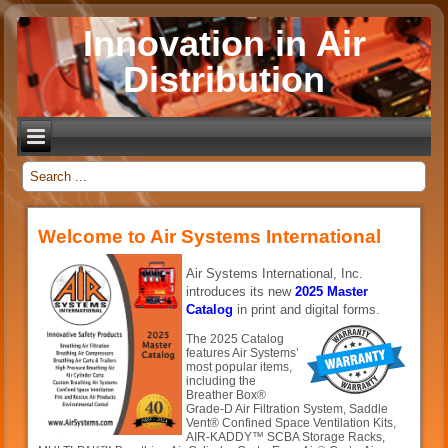
Innovation in Air
Distribution
_
Welcome to Air Systems International
Air Systems International, Inc.
introduces its new
2025 Master
Catalog
in print and digital forms.
The 2025 Catalog
features Air Systems’
most popular items,
including the
Breather Box®
Grade-D Air Filtration System, Saddle
Vent® Confined Space Ventilation Kits,
AIR-KADDY™ SCBA Storage Racks,