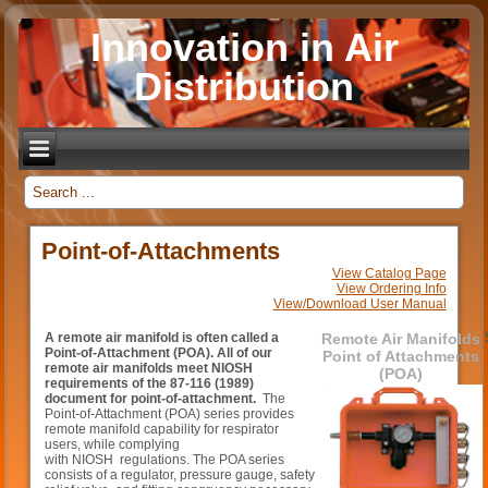
Innovation in Air
Distribution
_
Point-of-Attachments
View Catalog Page
View Ordering Info
View/Download User Manual
A remote air manifold is often called a
Remote Air Manifolds
Point-of-Attachment (POA). All of our
Point of Attachments
remote air manifolds meet NIOSH
(POA)
requirements of the 87-116 (1989)
document for point-of-attachment.
The
Point-of-Attachment (POA) series provides
remote manifold capability for respirator
users, while complying
with NIOSH regulations. The POA series
consists of a regulator, pressure gauge, safety