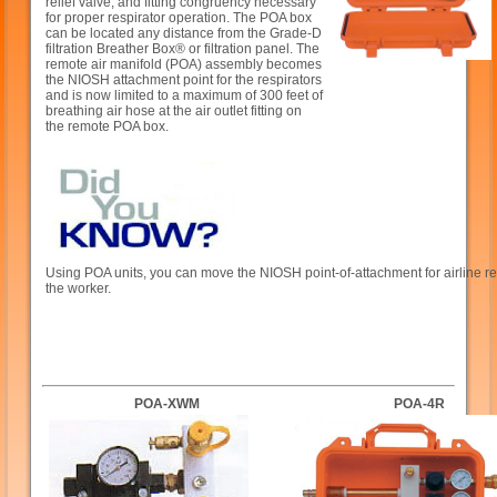
relief valve, and fitting congruency necessary
for proper respirator operation. The POA box
can be located any distance from the Grade-D
filtration Breather Box® or filtration panel. The
remote air manifold (POA) assembly becomes
the NIOSH attachment point for the respirators
and is now limited to a maximum of 300 feet of
breathing air hose at the air outlet fitting on
the remote POA box.
Using POA units, you can move the NIOSH point-of-attachment for airline res
the worker.
POA-XWM
POA-4R