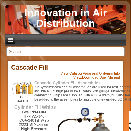
Innovation in Air
Distribution
_
Cascade Fill
View Catalog Page and Ordering Info
View/Download User Manual
Cascade Cylinder Fill Assemblies
Air Systems' cascade fill assemblies are used for refilling ei
include a 5 ft. high pressure fill whip with gauge, universal h
connecting whips are supplied with a CGA stem, nut, and tee
CBF3-
be added to the assemblies for multiple or extended SCBA fill
346NB
Cylinder Fill Whips
Low Pressure
HP-FW5-346
CGA-346 Fill Whip
3000PSI Maximum
High Pressure