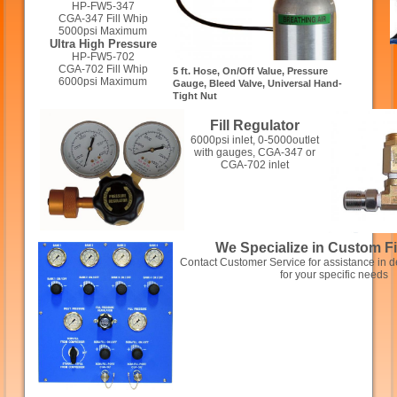
HP-FW5-347
CGA-347 Fill Whip
5000psi Maximum
Ultra High Pressure
HP-FW5-702
CGA-702 Fill Whip
5 ft. Hose, On/Off Value, Pressure
6000psi Maximum
Gauge, Bleed Valve, Universal Hand-
Tight Nut
Fill Regulator
6000psi inlet, 0-5000outlet
with gauges, CGA-347 or
CGA-702 inlet
We Specialize in Custom Fi
Contact Customer Service for assistance in de
for your specific needs