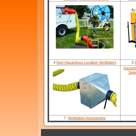
4
Non-Hazardous Location Ventilators
5
Hazardo
Sele
7.
Ventilation Accessories