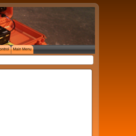
ontrol
Main Menu