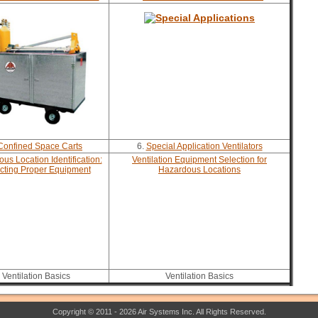
Confined Space Carts
6.
Special Application Ventilators
us Location Identification:
Ventilation Equipment Selection for
cting Proper Equipment
Hazardous Locations
Ventilation Basics
Ventilation Basics
Copyright © 2011 - 2026 Air Systems Inc. All Rights Reserved.