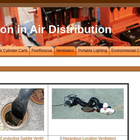
on in Air Distribution
ir Cylinder Carts
Fire/Rescue
Ventilation
Portable Lighting
Environmental C
Conductive Saddle Vent®
3
Hazardous Location Ventilators