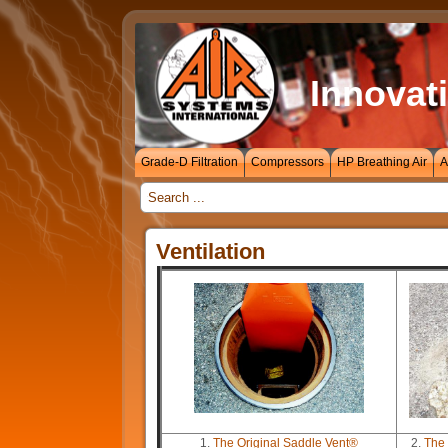
Innovati
Grade-D Filtration
Compressors
HP Breathing Air
A
_
Ventilation
1.
The Original Saddle Vent®
2.
The 