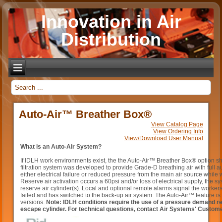
Innovation in Air
Distribution
_
Auto-Air™ Breather Box®
View Catalog Page
View Ordering Info
View/Download User Manual
What is an Auto-Air System
?
If IDLH work environments exist, the the Auto-Air™ Breather Box® option 
filtration system was developed to provide Grade-D breathing air with full au
either electrical failure or reduced pressure from the main air source whil
Reserve air activation occurs a 60psi and/or loss of electrical supply, the s
reserve air cylinder(s). Local and optional remote alarms signal the workers
failed and has switched to the back-up air system. The Auto-Air™ feature is 
versions.
Note: IDLH conditions require the use of a pressure demand res
escape cylinder. For technical questions, contact Air Systems' Custom