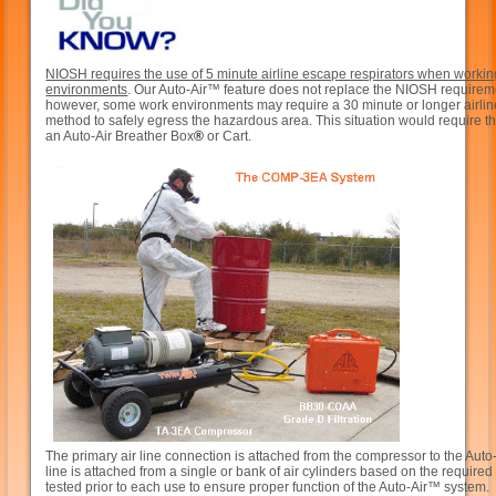
NIOSH requires the use of 5 minute airline escape respirators when workin
environments
. Our Auto-Air™ feature does not replace the NIOSH requirem
however, some work environments may require a 30 minute or longer airli
method to safely egress the hazardous area. This situation would require t
an Auto-Air Breather Box
®
or Cart.
The primary air line connection is attached from the compressor to the Aut
line is attached from a single or bank of air cylinders based on the requir
tested prior to each use to ensure proper function of the Auto-Air™ system.