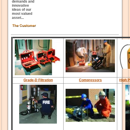
demands and
innovative
ideas of our
most valued
asset...
Grade-D Filtration
Compressors
High P