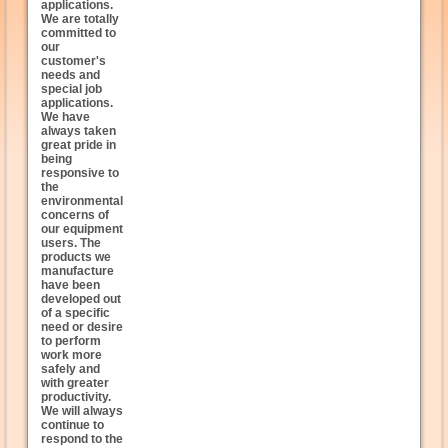
applications.
We are totally
committed to
our
customer's
needs and
special job
applications.
We have
always taken
great pride in
being
responsive to
the
environmental
concerns of
our equipment
users. The
products we
manufacture
have been
developed out
of a specific
need or desire
to perform
work more
safely and
with greater
productivity.
We will always
continue to
respond to the