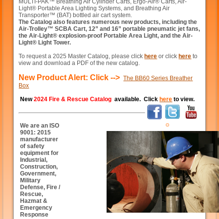
MULTI-PAK™ Breathing Air Cylinder Carts, Ergo-Air® Carts, Air-
Light® Portable Area Lighting Systems, and Breathing Air
Transporter™ (BAT) bottled air cart system.
The Catalog also features numerous new products, including the
Air-Trolley™ SCBA Cart, 12” and 16” portable pneumatic jet fans,
the Air-Light® explosion-proof Portable Area Light, and the Air-
Light® Light Tower.
To request a 2025 Master Catalog, please click
here
or click
here
to
view and download a PDF of the new catalog.
New Product Alert: Click -->
The BB60 Series Breather
Box
New
2024 Fire & Rescue Catalog
available. Click
here
to view.
We are an ISO
9001: 2015
manufacturer
of safety
equipment for
Industrial,
Construction,
Government,
Military
Defense, Fire /
Rescue,
Hazmat &
Emergency
Response