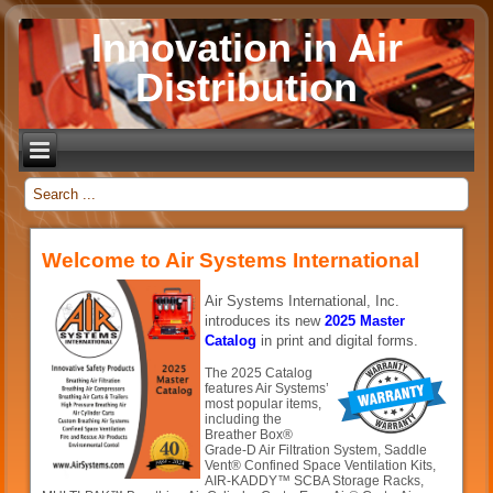
Innovation in Air
Distribution
_
Welcome to Air Systems International
Air Systems International, Inc.
introduces its new
2025 Master
Catalog
in print and digital forms.
The 2025 Catalog
features Air Systems’
most popular items,
including the
Breather Box®
Grade-D Air Filtration System, Saddle
Vent® Confined Space Ventilation Kits,
AIR-KADDY™ SCBA Storage Racks,