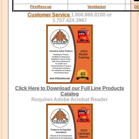
Fire/Rescue
Ventilation
DC
Customer Service
1.800.866.8100 or
1.757.424.3967
Click Here to Download our Full Line Products
Catalog
Requires Adobe Acrobat Reader